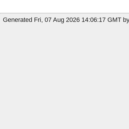
Generated Fri, 07 Aug 2026 14:06:17 GMT by