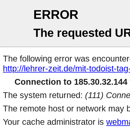
ERROR
The requested UR
The following error was encountere
http://lehrer-zeit.de/mit-todoist-tag
Connection to 185.30.32.144 
The system returned:
(111) Conne
The remote host or network may b
Your cache administrator is
webma